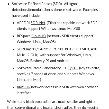
Software Defined Radios (SDR). All signal
detection/demodulation is done in software. Examples I
have used include:
AFEDRI
SDR-Net
(Ethernet capable, network SDR
clients support Windows, Linux, MacOS)
RFSpace
Cloud-IQ
(network SDR clients support
Windows, Linux, MacOS)
SDRPlay
, 12/14-bitSDRs, 100 kHz - 380 MHz, 430
MHz - 2 GHz, with support for Windows, Linux,
MacOS, Rasberry Pi, and Android
Software Radio Laboratory LLC
QS1R
(My favorite,
receives 7 bands at once, and supports Windows,
Linux, and Mac)
KiwiSDR
network accessible SDR with web browser
interface.
While many black box radios are much smaller and lighter
than conventional and boatanchor radios, they do require