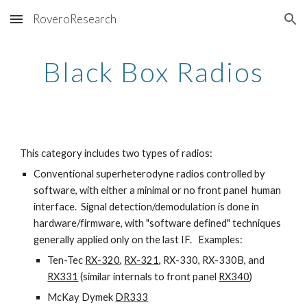
RoveroResearch
Skip to main content
Skip to navigation
Black Box Radios
This category includes two types of radios:
Conventional superheterodyne radios controlled by
software, with either a minimal or no front panel human
interface. Signal detection/demodulation is done in
hardware/firmware, with "software defined" techniques
generally applied only on the last IF. Examples:
Ten-Tec
RX-320
,
RX-321
, RX-330, RX-330B, and
RX331
(similar internals to front panel
RX340
)
McKay Dymek
DR333