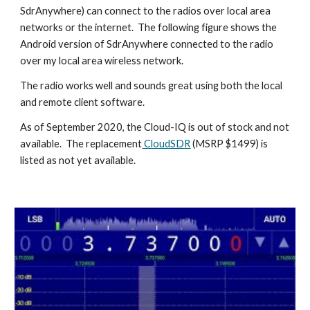
SdrAnywhere) can connect to the radios over local area
networks or the internet. The following figure shows the
Android version of Sdr
A
nywhere connected to the radio
over my local area wireless network.
The radio works well and sounds great using both the local
and remote client software.
As of September 2020, the Cloud-IQ is out of stock and not
available. The replacement
CloudSDR
(MSRP $1499) is
listed as not yet available.