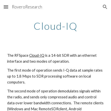
RoveroResearch
Skip to main content
Skip to navigation
Cloud-IQ
The RFSpace
Cloud-IQ
is a 14-bit SDR with an ethernet
interface and two modes of operation.
The first mode of operation sends I-Q data at sample rates
up to 1.8 Msps to SDR processing software
on local
computers.
The second mode of operation demodulates signals within
the radio, and sends only compressed audio and control
data over lower bandwidth connections. The remote clients
(Windows and Mac RemoteSDRclient, Android