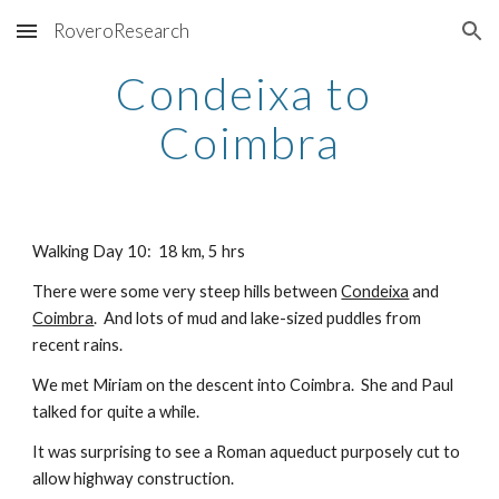
RoveroResearch
Skip to main content
Skip to navigation
Condeixa to 
Coimbra
Walking Day 10:  18 km, 5 hrs
There were some very steep hills between
Condeixa
 and
Coimbra
.  And lots of mud and lake-sized puddles from 
recent rains.
We met Miriam on the descent into Coimbra.  She and Paul 
talked for quite a while.
It was surprising to see a Roman aqueduct purposely cut to 
allow highway construction.