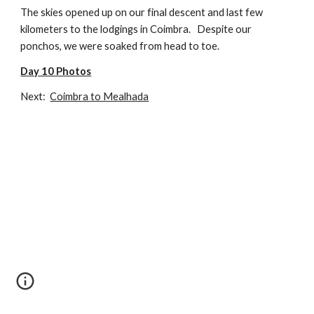
The skies opened up on our final descent and last few 
kilometers to the lodgings in Coimbra.   Despite our 
ponchos, we were soaked from head to toe.
Day 10 Photos
Next: 
Coimbra to Mealhada