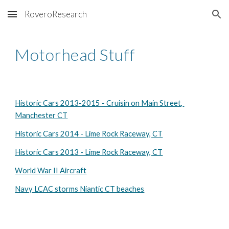
RoveroResearch
Skip to main content
Skip to navigation
Motorhead Stuff
Historic Cars 2013-2015 - Cruisin on Main Street, 
Manchester CT
Historic Cars 2014 - Lime Rock Raceway, CT
Historic Cars 2013 - Lime Rock Raceway, CT
World War II Aircraft
Navy LCAC storms Niantic CT beaches