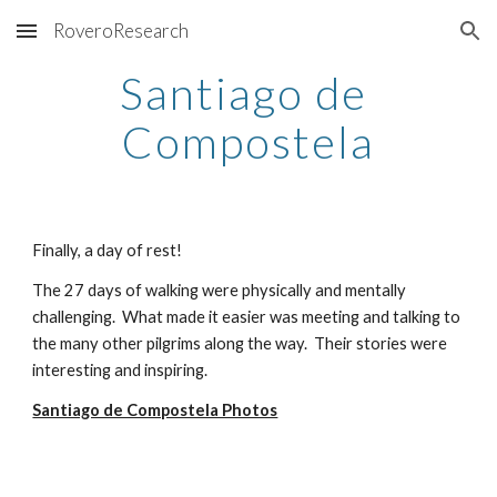
RoveroResearch
Skip to main content
Skip to navigation
Santiago de 
Compostela
Finally, a day of rest!
The 27 days of walking were physically and mentally 
challenging.  What made it easier was meeting and talking to 
the many other pilgrims along the way.  Their stories were 
interesting and inspiring
.
Santiago de Compostela Photos